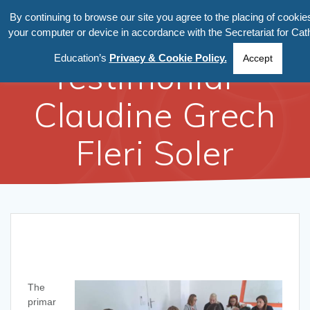
By continuing to browse our site you agree to the placing of cookie
your computer or device in accordance with the Secretariat for Cath
Education’s
Privacy & Cookie Policy.
Accept
Testimonial –
Claudine Grech
Fleri Soler
The
primar