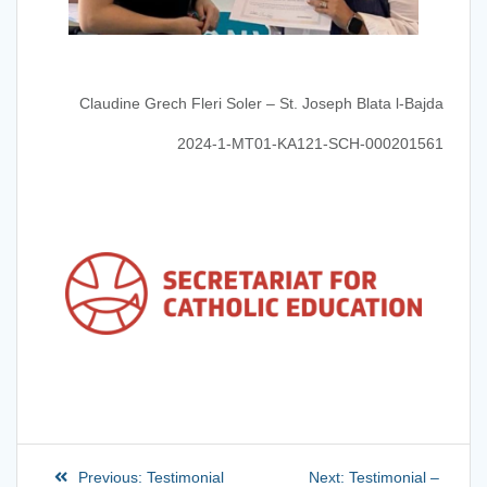
Claudine Grech Fleri Soler – St. Joseph Blata l-Bajda
2024-1-MT01-KA121-SCH-000201561
Previous:
Testimonial
Next:
Testimonial –