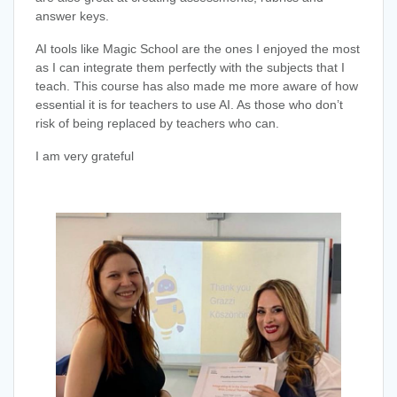
answer keys.
AI tools like Magic School are the ones I enjoyed the most
as I can integrate them perfectly with the subjects that I
teach. This course has also made me more aware of how
essential it is for teachers to use AI. As those who don’t
risk of being replaced by teachers who can.
I am very grateful