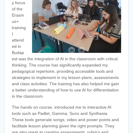
y focus
of the
Erasm
us+
training
I
attend
ed in
Budap
est was the integration of AI in the classroom with critical
thinking. The course has significantly expanded my
pedagogical repertoire, providing accessible tools and
strategies to implement in my lesson plans, assessments
and class activities. The training has also helped me gain
a better understanding of how to use AI for differentiation
in the classroom.
The hands on course, introduced me to interactive AI
tools such as Padlet, Gamma, Suno and Synthesia.
These tools generate songs, video and power points and
facilitate lesson planning given the right prompts. They
are also great at creating assessments, rubrics and