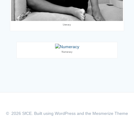
Literacy
Numeracy
© 2026 SfCE. Built using WordPress and the
Mesmerize Theme