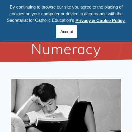
By continuing to browse our site you agree to the placing of
cookies on your computer or device in accordance with the
Secretariat for Catholic Education’s
Privacy & Cookie Policy.
Literacy and
Accept
Numeracy