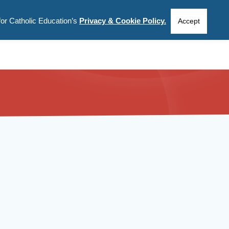
for Catholic Education’s
Privacy & Cookie Policy.
CIES
INFORMATION
ABOUT US
Accept