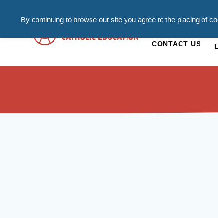
By continuing to browse our site you agree to the placing of c
ADMISSIONS
C
CONTACT US