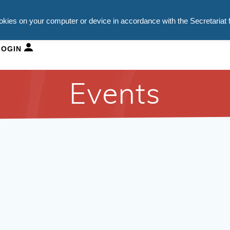
ookies on your computer or device in accordance with the Secretariat 
HURCH SCHOOLS
DEPARTMENTS
NEWS
VACAN
LOGIN
Events