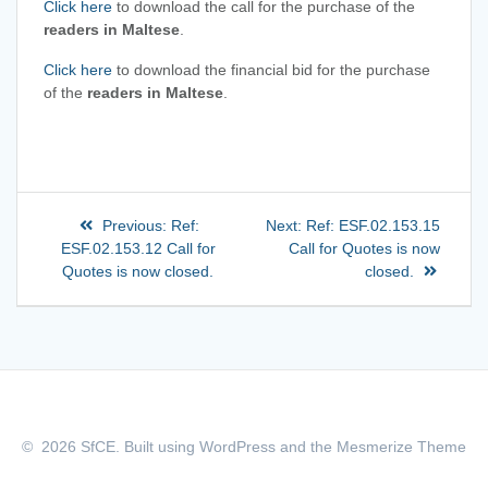
Click here
to download the call for the purchase of the
readers in Maltese
.
Click here
to download the financial bid for the purchase
of the
readers in Maltese
.
Previous:
Ref:
Next:
Ref: ESF.02.153.15
ESF.02.153.12 Call for
Call for Quotes is now
Quotes is now closed.
closed.
© 2026 SfCE. Built using WordPress and the
Mesmerize Theme