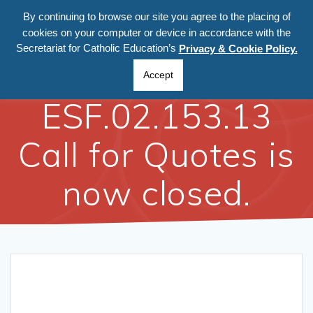
By continuing to browse our site you agree to the placing of
cookies on your computer or device in accordance with the
Secretariat for Catholic Education’s
Privacy & Cookie Policy.
Ref:
Accept
ESF.02.153.13
Call for Quotes is
now closed.