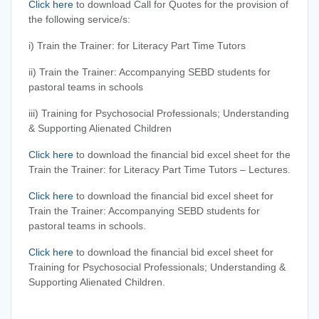
Click here
to download Call for Quotes for the provision of
the following service/s:
i) Train the Trainer: for Literacy Part Time Tutors
ii) Train the Trainer: Accompanying SEBD students for
pastoral teams in schools
iii) Training for Psychosocial Professionals; Understanding
& Supporting Alienated Children
Click here
to download the financial bid excel sheet for the
Train the Trainer: for Literacy Part Time Tutors – Lectures.
Click here
to download the financial bid excel sheet for
Train the Trainer: Accompanying SEBD students for
pastoral teams in schools.
Click here
to download the financial bid excel sheet for
Training for Psychosocial Professionals; Understanding &
Supporting Alienated Children.