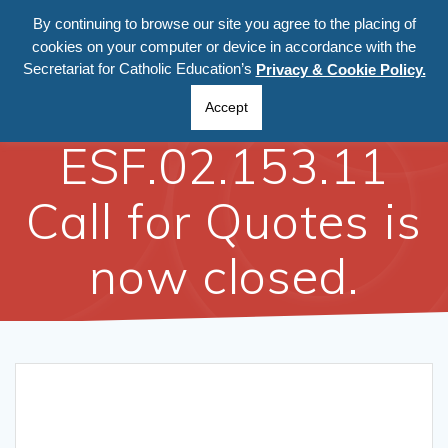
By continuing to browse our site you agree to the placing of
cookies on your computer or device in accordance with the
Secretariat for Catholic Education’s
Privacy & Cookie Policy.
Ref:
Accept
ESF.02.153.11
Call for Quotes is
now closed.