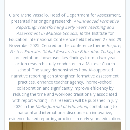
Claire Marie Vassallo, Head of Department for Assessment,
presented her ongoing research,
AI-Enhanced Formative
Reporting: Transforming Early Years Teaching and
Assessment in Maltese Schools
, at the Institute for
Education International Conference held between 27 and 29
November 2025. Centred on the conference theme
Inspire,
Foster, Educate: Global Research in Education Today
, her
presentation showcased key findings from a two-year
action research study conducted in a Maltese Church
school. The study demonstrates how AI-supported
narrative reporting can strengthen formative assessment
practices, enhance teacher agency, home–school
collaboration and significantly improve efficiency by
reducing the time and workload traditionally associated
with report writing. This research will be published in July
2026 in the
Malta Journal of Education
, contributing to
national and international discourse on innovative,
evidence-based reporting practices in early years education.