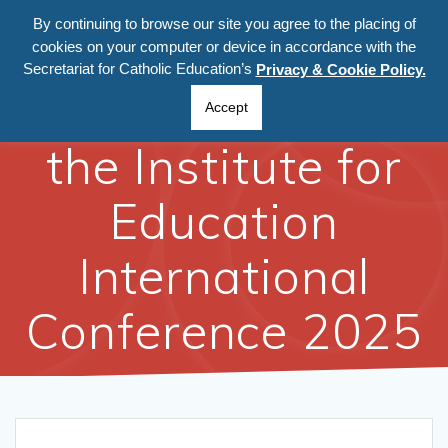
Skip
By continuing to browse our site you agree to the placing of
to
cookies on your computer or device in accordance with the
content
Secretariat for Catholic Education’s
Privacy & Cookie Policy.
Participation at
Accept
the Institute for
Education
International
Conference 2025