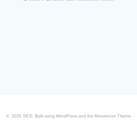
© 2026 SfCE. Built using WordPress and the
Mesmerize Theme