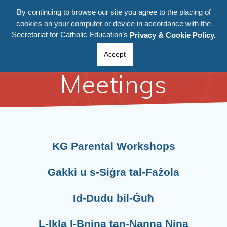
By continuing to browse our site you agree to the placing of
cookies on your computer or device in accordance with the
Secretariat for Catholic Education’s
Privacy & Cookie Policy.
Parental
Accept
Meetings
KG Parental Workshops
Gakki u s-Siġra tal-Fażola
Id-Dudu
bil-Ġuħ
L-Ikla l-Bnina tan-Nanna Nina