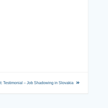
t:
Testimonial – Job Shadowing in Slovakia