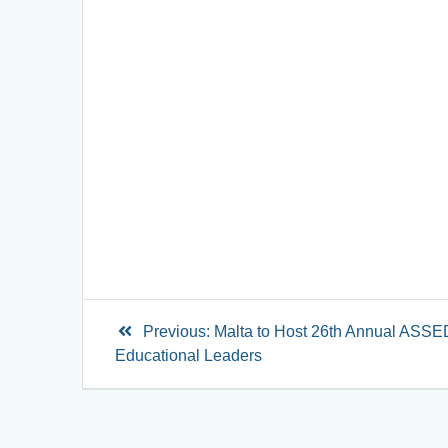
Previous:
Malta to Host 26th Annual ASSED
Educational Leaders