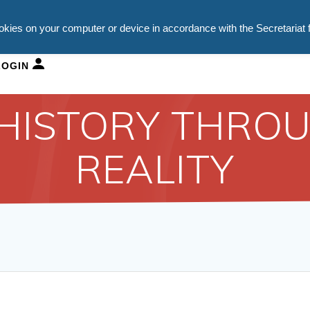
ookies on your computer or device in accordance with the Secretariat 
HURCH SCHOOLS
DEPARTMENTS
NEWS
VACAN
LOGIN
 HISTORY THROU
REALITY