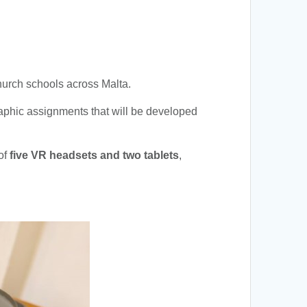
Church schools across Malta.
raphic assignments that will be developed
 of
five VR headsets and two tablets
,