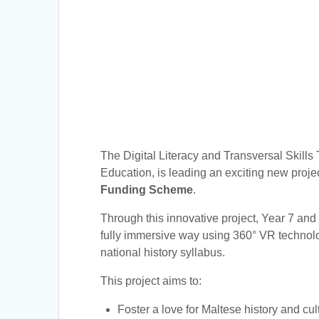
The Digital Literacy and Transversal Skills 
Education, is leading an exciting new proje
Funding Scheme
.
Through this innovative project, Year 7 and
fully immersive way using 360° VR technolog
national history syllabus.
This project aims to:
Foster a love for Maltese history and cul