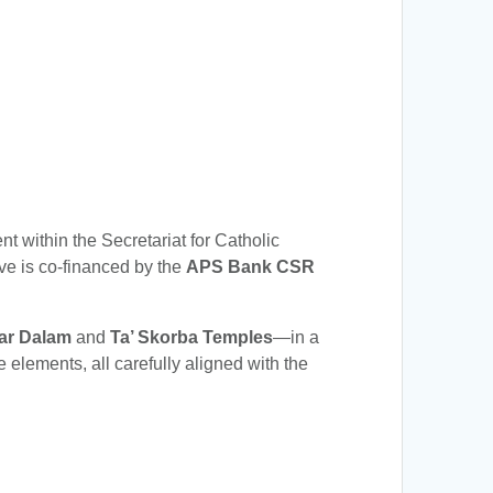
t within the Secretariat for Catholic
tive is co-financed by the
APS Bank CSR
ar Dalam
and
Ta’ Skorba Temples
—in a
elements, all carefully aligned with the