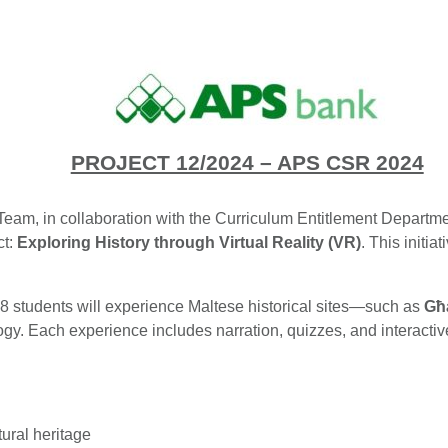
PROJECT 12/2024 – APS CSR 2024
Team, in collaboration with the Curriculum Entitlement Departmen
ct:
Exploring History through Virtual Reality (VR)
. This initia
 8 students will experience Maltese historical sites—such as
Għ
y. Each experience includes narration, quizzes, and interactive 
tural heritage