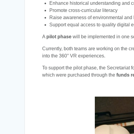
Enhance historical understanding and cri
Promote cross-curricular literacy
Raise awareness of environmental and 
Support equal access to quality digital e
A
pilot phase
will be implemented in one sch
Currently, both teams are working on the c
into the 360° VR experiences.
To support the pilot phase, the Secretariat 
which were purchased through the
funds r