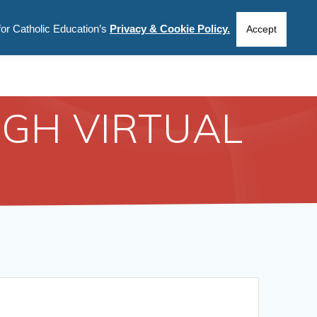
for Catholic Education’s
Privacy & Cookie Policy.
CIES
INFORMATION
ABOUT US
Accept
GH VIRTUAL