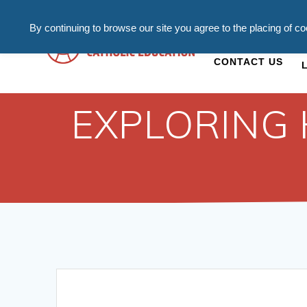
By continuing to browse our site you agree to the placing of c
ADMISSIONS
C
CONTACT US
EXPLORING