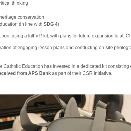
tical thinking
heritage conservation
ducation (in line with
SDG 4
)
ool using a full VR kit, with plans for future expansion to all 
reation of engaging lesson plans and conducting on-site photog
for Catholic Education has invested in a dedicated kit consisting
eceived from APS Bank
as part of their CSR initiative.