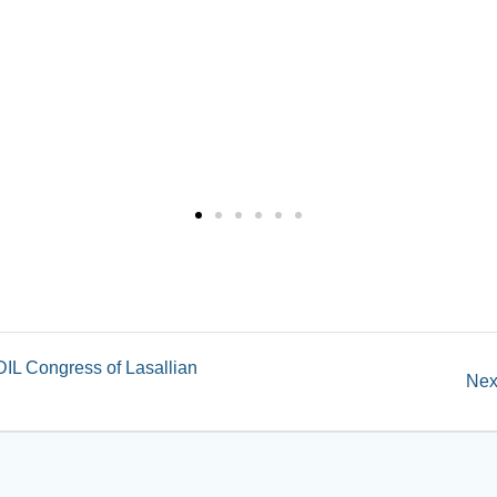
IL Congress of Lasallian
Nex