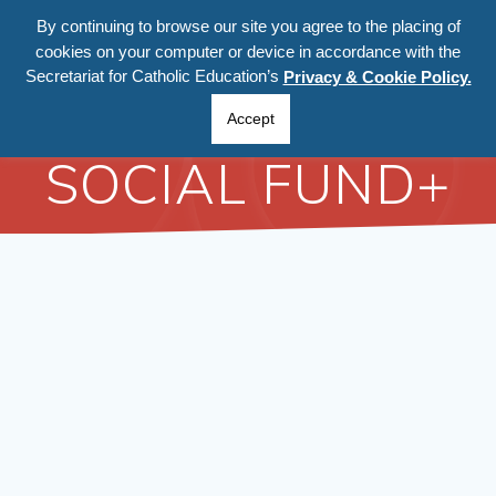
Skip
By continuing to browse our site you agree to the placing of
to
cookies on your computer or device in accordance with the
content
Secretariat for Catholic Education’s
Privacy & Cookie Policy.
EUROPEAN
Accept
SOCIAL FUND+