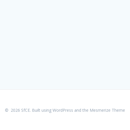
© 2026 SfCE. Built using WordPress and the
Mesmerize Theme